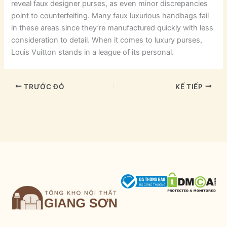
reveal faux designer purses, as even minor discrepancies
point to counterfeiting. Many faux luxurious handbags fail
in these areas since they’re manufactured quickly with less
consideration to detail. When it comes to luxury purses,
Louis Vuitton stands in a league of its personal.
TRƯỚC ĐÓ
KẾ TIẾP