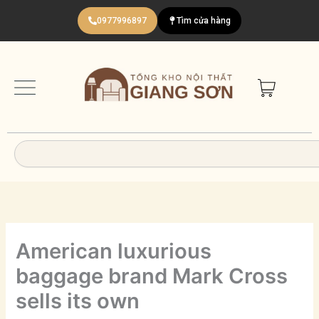
Nhảy
0977996897
Tìm cửa hàng
tới
nội
dung
Search
American luxurious
baggage brand Mark Cross
sells its own