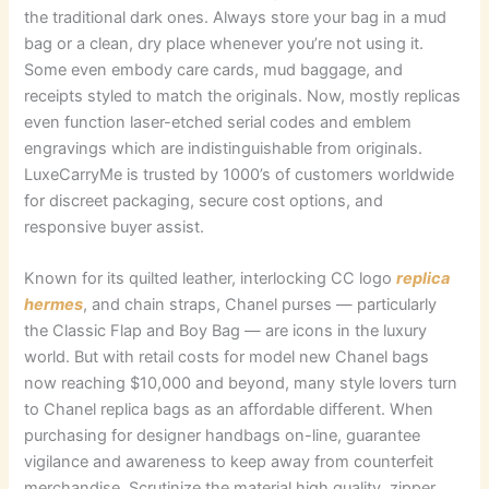
the traditional dark ones. Always store your bag in a mud
bag or a clean, dry place whenever you’re not using it.
Some even embody care cards, mud baggage, and
receipts styled to match the originals. Now, mostly replicas
even function laser-etched serial codes and emblem
engravings which are indistinguishable from originals.
LuxeCarryMe is trusted by 1000’s of customers worldwide
for discreet packaging, secure cost options, and
responsive buyer assist.
Known for its quilted leather, interlocking CC logo
replica
hermes
, and chain straps, Chanel purses — particularly
the Classic Flap and Boy Bag — are icons in the luxury
world. But with retail costs for model new Chanel bags
now reaching $10,000 and beyond, many style lovers turn
to Chanel replica bags as an affordable different. When
purchasing for designer handbags on-line, guarantee
vigilance and awareness to keep away from counterfeit
merchandise. Scrutinize the material high quality, zipper