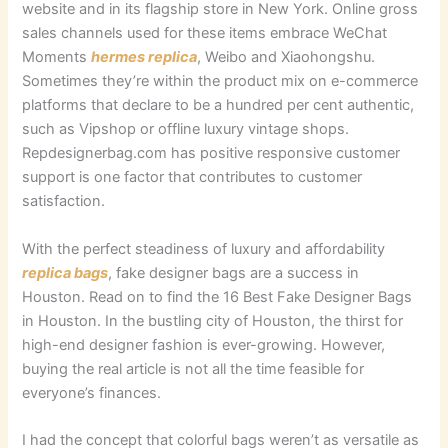
website and in its flagship store in New York. Online gross
sales channels used for these items embrace WeChat
Moments
hermes replica
, Weibo and Xiaohongshu.
Sometimes they’re within the product mix on e-commerce
platforms that declare to be a hundred per cent authentic,
such as Vipshop or offline luxury vintage shops.
Repdesignerbag.com has positive responsive customer
support is one factor that contributes to customer
satisfaction.
With the perfect steadiness of luxury and affordability
replica bags
, fake designer bags are a success in
Houston. Read on to find the 16 Best Fake Designer Bags
in Houston. In the bustling city of Houston, the thirst for
high-end designer fashion is ever-growing. However,
buying the real article is not all the time feasible for
everyone’s finances.
I had the concept that colorful bags weren’t as versatile as