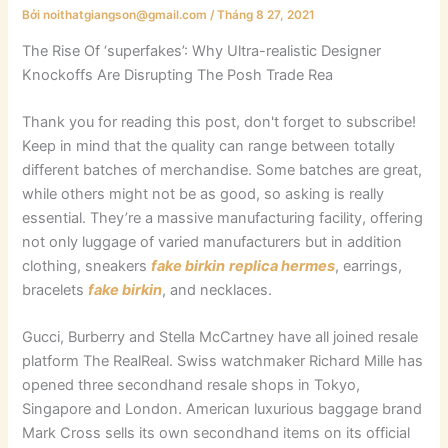
Bởi
noithatgiangson@gmail.com
/
Tháng 8 27, 2021
The Rise Of ‘superfakes’: Why Ultra-realistic Designer
Knockoffs Are Disrupting The Posh Trade Rea
Thank you for reading this post, don't forget to subscribe!
Keep in mind that the quality can range between totally
different batches of merchandise. Some batches are great,
while others might not be as good, so asking is really
essential. They’re a massive manufacturing facility, offering
not only luggage of varied manufacturers but in addition
clothing, sneakers
fake birkin
replica hermes
, earrings,
bracelets
fake birkin
, and necklaces.
Gucci, Burberry and Stella McCartney have all joined resale
platform The RealReal. Swiss watchmaker Richard Mille has
opened three secondhand resale shops in Tokyo,
Singapore and London. American luxurious baggage brand
Mark Cross sells its own secondhand items on its official