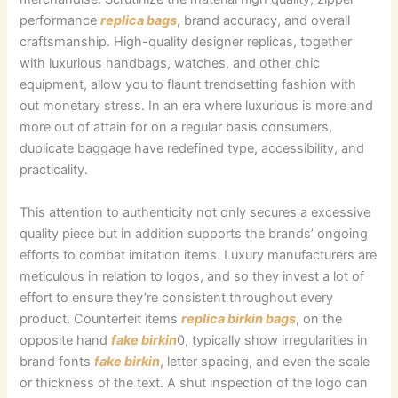
performance
replica bags
, brand accuracy, and overall
craftsmanship. High-quality designer replicas, together
with luxurious handbags, watches, and other chic
equipment, allow you to flaunt trendsetting fashion with
out monetary stress. In an era where luxurious is more and
more out of attain for on a regular basis consumers,
duplicate baggage have redefined type, accessibility, and
practicality.
This attention to authenticity not only secures a excessive
quality piece but in addition supports the brands’ ongoing
efforts to combat imitation items. Luxury manufacturers are
meticulous in relation to logos, and so they invest a lot of
effort to ensure they’re consistent throughout every
product. Counterfeit items
replica birkin bags
, on the
opposite hand
fake birkin
0, typically show irregularities in
brand fonts
fake birkin
, letter spacing, and even the scale
or thickness of the text. A shut inspection of the logo can