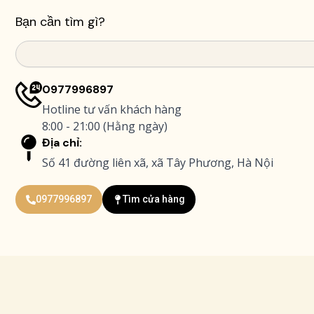
Bạn cần tìm gì?
Search
0977996897
Hotline tư vấn khách hàng
8:00 - 21:00 (Hằng ngày)
Địa chỉ:
Số 41 đường liên xã, xã Tây Phương, Hà Nội
0977996897
Tìm cửa hàng