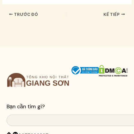
TRƯỚC ĐÓ
KẾ TIẾP
Bạn cần tìm gì?
Search