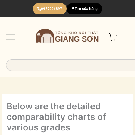
Nhảy
0977996897
Tìm cửa hàng
tới
nội
dung
Search
Below are the detailed
comparability charts of
various grades