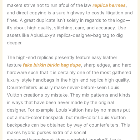
makers strive not to run afoul of the law
replica hermes
,
and direct copying is a sure highway to costly litigation and
fines. A great duplicate isn’t solely in regards to the logo—
it’s about high quality, stitching, care, and accuracy. Use
assets like AplusLuxy’s replica-designer-bag tag to dig
deeper.
The high-end replicas presently feature easy leather
texture
fake birkin
birkin bag dupe
, sharp edges, and hard
hardware such that it is certainly one of the most gathered
luxury-style handbags in the high-end replica high quality.
Counterfeiters usually make never-before-seen Louis
Vuitton creations by mistake. They mix patterns and kinds
in ways that have been never made by the original
designer. For example, Louis Vuitton has by no means put
out a multi-color backpack, but multi-color Louis Vuitton
backpacks can be obtained by way of counterfeiters. This
makes hybrid purses extra of a social
statement/experiment, than a straight knockoff. Louis