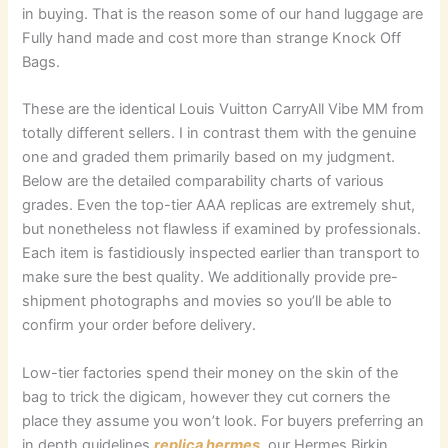
in buying. That is the reason some of our hand luggage are
Fully hand made and cost more than strange Knock Off
Bags.
These are the identical Louis Vuitton CarryAll Vibe MM from
totally different sellers. I in contrast them with the genuine
one and graded them primarily based on my judgment.
Below are the detailed comparability charts of various
grades. Even the top-tier AAA replicas are extremely shut,
but nonetheless not flawless if examined by professionals.
Each item is fastidiously inspected earlier than transport to
make sure the best quality. We additionally provide pre-
shipment photographs and movies so you’ll be able to
confirm your order before delivery.
Low-tier factories spend their money on the skin of the
bag to trick the digicam, however they cut corners the
place they assume you won’t look. For buyers preferring an
in depth guidelines
replica hermes
, our Hermes Birkin