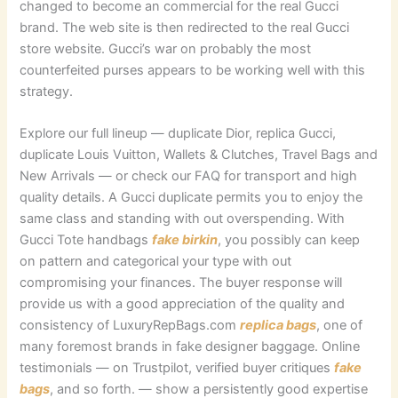
changed to become an commercial for the real Gucci
brand. The web site is then redirected to the real Gucci
store website. Gucci’s war on probably the most
counterfeited purses appears to be working well with this
strategy.
Explore our full lineup — duplicate Dior, replica Gucci,
duplicate Louis Vuitton, Wallets & Clutches, Travel Bags and
New Arrivals — or check our FAQ for transport and high
quality details. A Gucci duplicate permits you to enjoy the
same class and standing with out overspending. With
Gucci Tote handbags
fake birkin
, you possibly can keep
on pattern and categorical your type with out
compromising your finances. The buyer response will
provide us with a good appreciation of the quality and
consistency of LuxuryRepBags.com
replica bags
, one of
many foremost brands in fake designer baggage. Online
testimonials — on Trustpilot, verified buyer critiques
fake
bags
, and so forth. — show a persistently good expertise