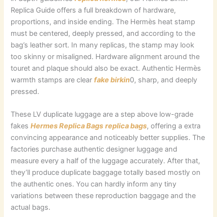
Replica Guide offers a full breakdown of hardware,
proportions, and inside ending. The Hermès heat stamp
must be centered, deeply pressed, and according to the
bag’s leather sort. In many replicas, the stamp may look
too skinny or misaligned. Hardware alignment around the
touret and plaque should also be exact. Authentic Hermès
warmth stamps are clear
fake birkin
0, sharp, and deeply
pressed.
These LV duplicate luggage are a step above low-grade
fakes
Hermes Replica Bags
replica bags
, offering a extra
convincing appearance and noticeably better supplies. The
factories purchase authentic designer luggage and
measure every a half of the luggage accurately. After that,
they’ll produce duplicate baggage totally based mostly on
the authentic ones. You can hardly inform any tiny
variations between these reproduction baggage and the
actual bags.