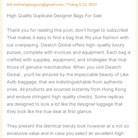
Bởi
noithatgiangson@gmail.com
/
Tháng 5 22, 2021
High Quality Duplicate Designer Bags For Sale
Thank you for reading this post, don't forget to subscribe!
That makes it easy to find a bag that fits your fashion with
out overpaying. Dwatch Global offers high-quality luxury
purses, complete with invoices and equipment. Each bag is
crafted with supplies, equipment, and strategies that rival
those of genuine merchandise. When you visit Dwatch
Global , you’ll be amazed by the impeccable beauty of Like
Auth baggage, that are indistinguishable from authentic
ones. All products are sourced instantly from Hong Kong
and endure stringent high quality checks. Some replicas
are designed to look a lot like the designer luggage that
they look like the true deal at first glance.
They present the identical trendy look however at a not so
excessive value and in case you select an excellent high