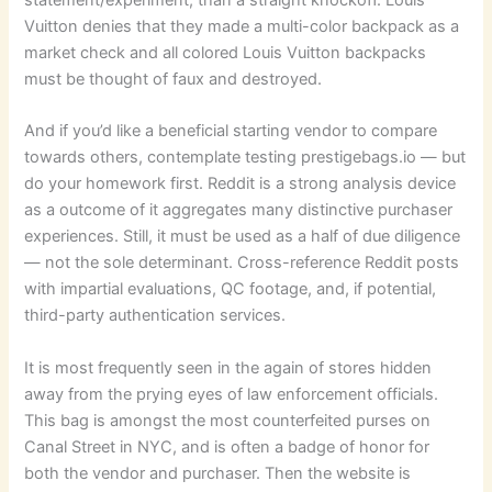
Vuitton denies that they made a multi-color backpack as a
market check and all colored Louis Vuitton backpacks
must be thought of faux and destroyed.
And if you’d like a beneficial starting vendor to compare
towards others, contemplate testing prestigebags.io — but
do your homework first. Reddit is a strong analysis device
as a outcome of it aggregates many distinctive purchaser
experiences. Still, it must be used as a half of due diligence
— not the sole determinant. Cross-reference Reddit posts
with impartial evaluations, QC footage, and, if potential,
third-party authentication services.
It is most frequently seen in the again of stores hidden
away from the prying eyes of law enforcement officials.
This bag is amongst the most counterfeited purses on
Canal Street in NYC, and is often a badge of honor for
both the vendor and purchaser. Then the website is