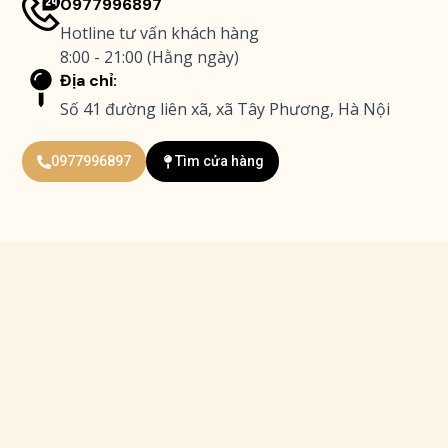
0977996897
Hotline tư vấn khách hàng
8:00 - 21:00 (Hằng ngày)
Địa chỉ:
Số 41 đường liên xã, xã Tây Phương, Hà Nội
0977996897
Tìm cửa hàng