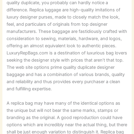
quality duplicate, you probably can hardly notice a
difference. Replica luggage are high-quality imitations of
luxury designer purses, made to closely match the look,
feel, and particulars of originals from top designer
manufacturers. These baggage are fastidiously crafted with
consideration to sewing, materials, hardware, and logos,
offering an almost equivalent look to authentic pieces.
LuxuryRepBags.com is a destination of luxurious bag lovers
seeking the designer style with prices that aren’t that top.
The web site options prime quality duplicate designer
baggage and has a combination of various brands, quality
and reliability and thus provides every purchaser a clean
and fulfilling expertise.
A replica bag may have many of the identical options as
the unique but will not bear the same marks, stamps or
branding as the original. A good reproduction could have
options which are incredibly near the actual thing, but there
shall be just enough variation to distinguish it. Replica bag