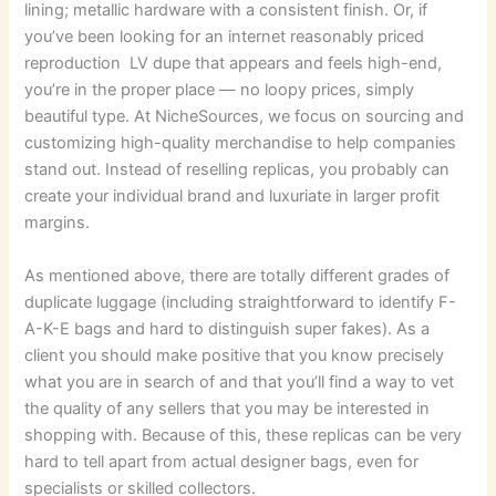
lining; metallic hardware with a consistent finish. Or, if
you’ve been looking for an internet reasonably priced
reproduction LV dupe that appears and feels high-end,
you’re in the proper place — no loopy prices, simply
beautiful type. At NicheSources, we focus on sourcing and
customizing high-quality merchandise to help companies
stand out. Instead of reselling replicas, you probably can
create your individual brand and luxuriate in larger profit
margins.
As mentioned above, there are totally different grades of
duplicate luggage (including straightforward to identify F-
A-K-E bags and hard to distinguish super fakes). As a
client you should make positive that you know precisely
what you are in search of and that you’ll find a way to vet
the quality of any sellers that you may be interested in
shopping with. Because of this, these replicas can be very
hard to tell apart from actual designer bags, even for
specialists or skilled collectors.