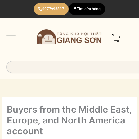
Nhảy
0977996897
Tìm cửa hàng
tới
nội
dung
Search
Buyers from the Middle East,
Europe, and North America
account