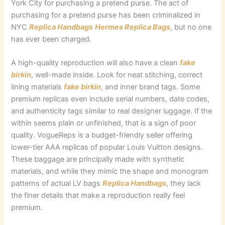
York City for purchasing a pretend purse. The act of
purchasing for a pretend purse has been criminalized in
NYC
Replica Handbags
Hermes Replica Bags
, but no one
has ever been charged.
A high-quality reproduction will also have a clean
fake
birkin
, well-made inside. Look for neat stitching, correct
lining materials
fake birkin
, and inner brand tags. Some
premium replicas even include serial numbers, date codes,
and authenticity tags similar to real designer luggage. If the
within seems plain or unfinished, that is a sign of poor
quality. VogueReps is a budget-friendly seller offering
lower-tier AAA replicas of popular Louis Vuitton designs.
These baggage are principally made with synthetic
materials, and while they mimic the shape and monogram
patterns of actual LV bags
Replica Handbags
, they lack
the finer details that make a reproduction really feel
premium.