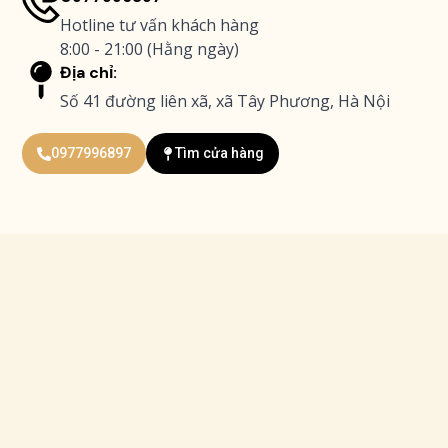
Hotline tư vấn khách hàng
8:00 - 21:00 (Hằng ngày)
Địa chỉ:
Số 41 đường liên xã, xã Tây Phương, Hà Nội
0977996897
Tìm cửa hàng