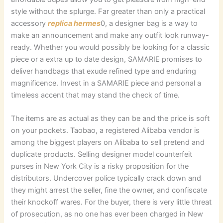
style without the splurge. Far greater than only a practical
accessory
replica hermes
0, a designer bag is a way to
make an announcement and make any outfit look runway-
ready. Whether you would possibly be looking for a classic
piece or a extra up to date design, SAMARIE promises to
deliver handbags that exude refined type and enduring
magnificence. Invest in a SAMARIE piece and personal a
timeless accent that may stand the check of time.
The items are as actual as they can be and the price is soft
on your pockets. Taobao, a registered Alibaba vendor is
among the biggest players on Alibaba to sell pretend and
duplicate products. Selling designer model counterfeit
purses in New York City is a risky proposition for the
distributors. Undercover police typically crack down and
they might arrest the seller, fine the owner, and confiscate
their knockoff wares. For the buyer, there is very little threat
of prosecution, as no one has ever been charged in New