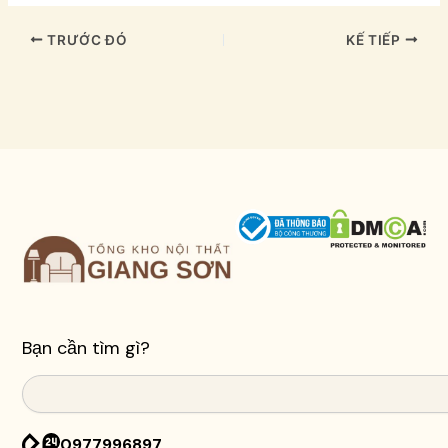
TRƯỚC ĐÓ
KẾ TIẾP
Bạn cần tìm gì?
Search
0977996897