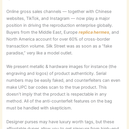
Online gross sales channels — together with Chinese
websites, TikTok, and Instagram — now play a major
position in driving the reproduction enterprise globally.
Buyers from the Middle East, Europe
replica hermes
, and
North America account for over 60% of cross-border
transaction volume. Silk Street was as soon as a “fake
paradise,” very like a model outlet.
We present metallic & hardware images for instance (the
engraving and logos) of product authenticity. Serial
numbers may be easily faked, and counterfeiters can even
make UPC bar codes scan to the true product. This
doesn’t imply that the product is respectable in any
method. All of the anti-counterfeit features on the bag
must be handled with skepticism.
Designer purses may have luxury worth tags, but these
affordable dupes allow you to get pleasure from high-end