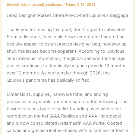
Bởi
noithatgiangson@gmail.com
/
Tháng 6 18, 2021
Used Designer Purses Store Pre-owned Luxurious Baggage
Thank you for reading this post, don't forget to subscribe!
From a distance, they could however not one hundred pc
positive appear to be an precise designer bag, however up
shut, the issues become apparent. According to luxurious
items revenue information, the global demand for heritage
purses continues to drastically outpace provide 12 months
over 12 months. As we transfer through 2026, the
luxurious panorama has basically shifted.
Dimensions, supplies, hardware tone, and ending
particulars stay stable from one batch to the following. The
business traces back to earlier branding used within the
reproduction market (AAA Replicas and AAA Handbags)
and is now consolidated underneath AAA Purse. Coated
canvas and genuine leather-based with microfiber or textile