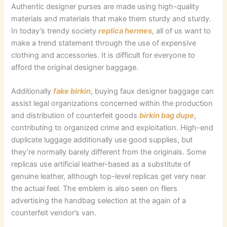
Authentic designer purses are made using high-quality
materials and materials that make them sturdy and sturdy.
In today’s trendy society
replica hermes
, all of us want to
make a trend statement through the use of expensive
clothing and accessories. It is difficult for everyone to
afford the original designer baggage.
Additionally
fake birkin
, buying faux designer baggage can
assist legal organizations concerned within the production
and distribution of counterfeit goods
birkin bag dupe
,
contributing to organized crime and exploitation. High-end
duplicate luggage additionally use good supplies, but
they’re normally barely different from the originals. Some
replicas use artificial leather-based as a substitute of
genuine leather, although top-level replicas get very near
the actual feel. The emblem is also seen on fliers
advertising the handbag selection at the again of a
counterfeit vendor’s van.