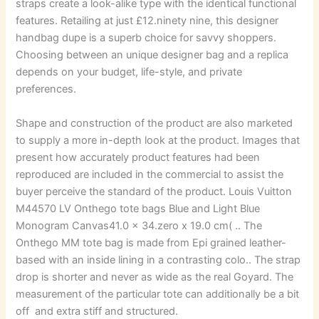
straps create a look-alike type with the identical functional
features. Retailing at just £12.ninety nine, this designer
handbag dupe is a superb choice for savvy shoppers.
Choosing between an unique designer bag and a replica
depends on your budget, life-style, and private
preferences.
Shape and construction of the product are also marketed
to supply a more in-depth look at the product. Images that
present how accurately product features had been
reproduced are included in the commercial to assist the
buyer perceive the standard of the product. Louis Vuitton
M44570 LV Onthego tote bags Blue and Light Blue
Monogram Canvas41.0 x 34.zero x 19.0 cm( .. The
Onthego MM tote bag is made from Epi grained leather-
based with an inside lining in a contrasting colo.. The strap
drop is shorter and never as wide as the real Goyard. The
measurement of the particular tote can additionally be a bit
off and extra stiff and structured.