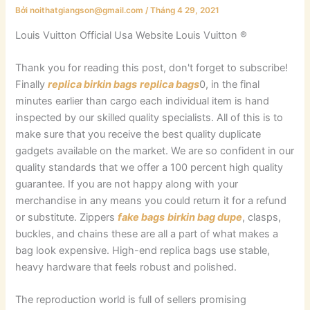
Bởi
noithatgiangson@gmail.com
/
Tháng 4 29, 2021
Louis Vuitton Official Usa Website Louis Vuitton ®
Thank you for reading this post, don't forget to subscribe!
Finally
replica birkin bags
replica bags
0, in the final
minutes earlier than cargo each individual item is hand
inspected by our skilled quality specialists. All of this is to
make sure that you receive the best quality duplicate
gadgets available on the market. We are so confident in our
quality standards that we offer a 100 percent high quality
guarantee. If you are not happy along with your
merchandise in any means you could return it for a refund
or substitute. Zippers
fake bags
birkin bag dupe
, clasps,
buckles, and chains these are all a part of what makes a
bag look expensive. High-end replica bags use stable,
heavy hardware that feels robust and polished.
The reproduction world is full of sellers promising