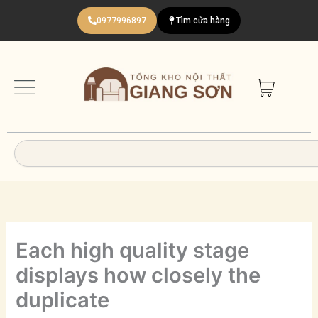
Nhảy
0977996897
Tìm cửa hàng
tới
nội
dung
Search
Each high quality stage
displays how closely the
duplicate