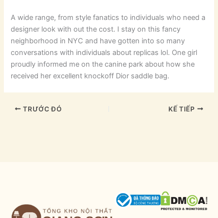
A wide range, from style fanatics to individuals who need a
designer look with out the cost. I stay on this fancy
neighborhood in NYC and have gotten into so many
conversations with individuals about replicas lol. One girl
proudly informed me on the canine park about how she
received her excellent knockoff Dior saddle bag.
TRƯỚC ĐÓ
KẾ TIẾP