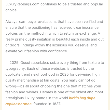
LuxuryRepBags.com continues to be a trusted and popular
choice.
Always learn buyer evaluations that have been verified and
ensure that the positioning has received clear insurance
policies on the method in which to return or exchange. A
really prime quality imitation is beautiful each inside and out
of doors. Indulge within the luxurious you deserve, and
elevate your fashion with confidence.
In 2025, Gucci superfakes seize every thing from texture to
typography. Each of these websites is trusted by the
duplicate trend neighborhood in 2025 for delivering high
quality merchandise at fair costs. You really cannot go
wrong—it’s all about choosing the one that matches your
fashion and wishes. Hermès is one of the oldest and most
prestigious luxury brands in the world
birkin bag dupe
replica hermes
, founded in 1837.