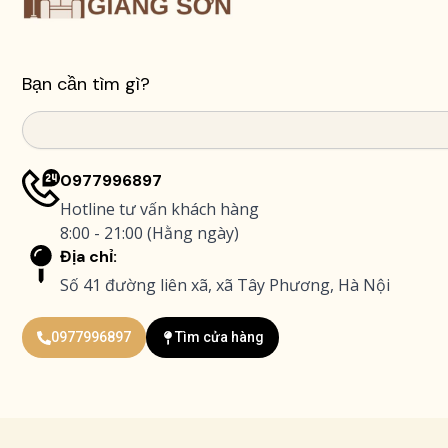
Bạn cần tìm gì?
Search
0977996897
Hotline tư vấn khách hàng
8:00 - 21:00 (Hằng ngày)
Địa chỉ:
Số 41 đường liên xã, xã Tây Phương, Hà Nội
0977996897
Tìm cửa hàng