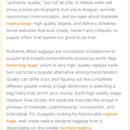
“authentic quality,” but not all ship. A reliable seller will
show precise photographs (not stock images), provide
responsive communication, and be open about materials
replica bags
, high quality degree, and delivery timelines.
Avoid websites that look shady, haven’t any critiques, or
supply offers that appear too good to be true.
Authentic Birkin luggage are notoriously troublesome to
acquire and include extraordinarily excessive worth tags
birkin bag dupe
, which is why high-quality replicas have
turn out to be a popular alternative among trend fanatics.
Quality can differ a lot, and figuring out the completely
different grades makes a huge distinction in selecting a
bag that’s truly worth your money. Each high quality stage
displays how closely the duplicate matches the unique in
phrases of materials, craftsmanship, construction, and
total detail. For shoppers looking for fashionable
replica
bags
, well-made replica designer luggage from a
dependable on-line retailer
hermes replica
,