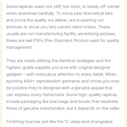
Some replicas seem too stiff, too thick, or barely off-center
when examined carefully. To move past theoretical tiers
and prove the quality we deliver, we’re opening our
archives to show you two current client orders. These
usually are not manufacturing facility advertising pictures;
these are real PSPs (Pre-Shipment Photos) used for quality
management.
They are made utilizing the identical strategies and the
highest-grade supplies you love with original designer
gadgets – with meticulous attention to every detail. When
sporting AAA+ reproduction garments and shoes,you may
be positive they’re designed with a genuine appeal that
can impress every fashionista. Some high-quality replicas
include packaging like dust bags and boxes that resemble
these of genuine merchandise, but it depends on the seller.
Finishing touches just like the ‘C’ clasp and changeable