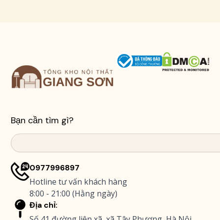
Bạn cần tìm gì?
Search
0977996897
Hotline tư vấn khách hàng
8:00 - 21:00 (Hằng ngày)
Địa chỉ:
Số 41 đường liên xã, xã Tây Phương, Hà Nội