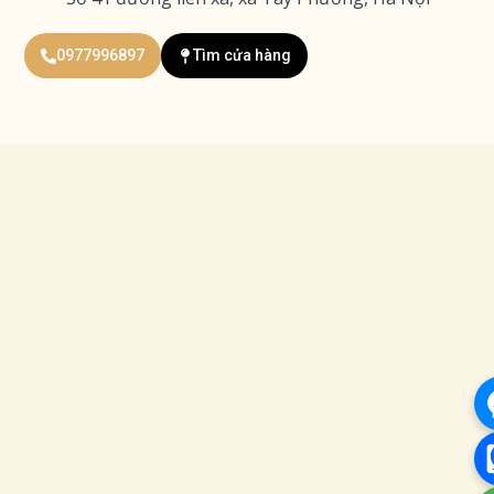
0977996897
Tìm cửa hàng