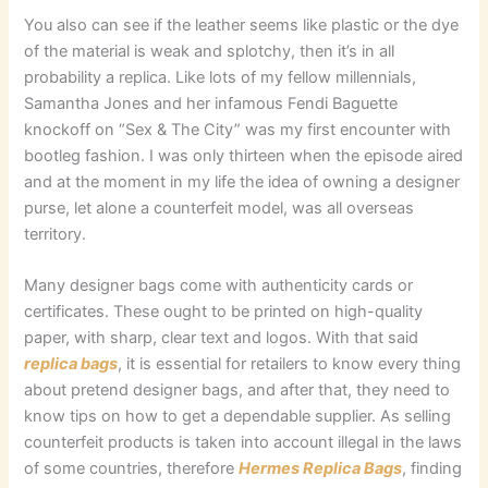
You also can see if the leather seems like plastic or the dye
of the material is weak and splotchy, then it’s in all
probability a replica. Like lots of my fellow millennials,
Samantha Jones and her infamous Fendi Baguette
knockoff on “Sex & The City” was my first encounter with
bootleg fashion. I was only thirteen when the episode aired
and at the moment in my life the idea of owning a designer
purse, let alone a counterfeit model, was all overseas
territory.
Many designer bags come with authenticity cards or
certificates. These ought to be printed on high-quality
paper, with sharp, clear text and logos. With that said
replica bags
, it is essential for retailers to know every thing
about pretend designer bags, and after that, they need to
know tips on how to get a dependable supplier. As selling
counterfeit products is taken into account illegal in the laws
of some countries, therefore
Hermes Replica Bags
, finding