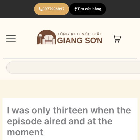
Nhảy
0977996897
Tìm cửa hàng
tới
nội
dung
Search
I was only thirteen when the
episode aired and at the
moment