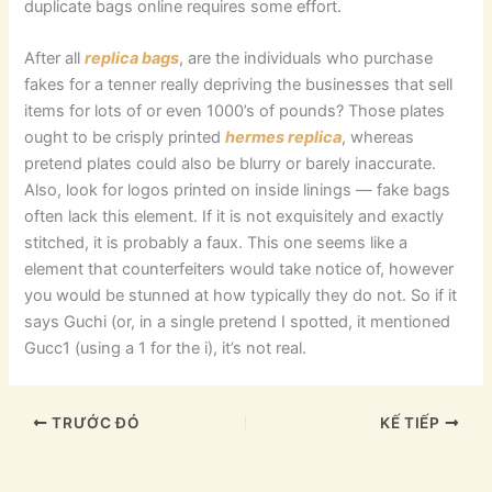
duplicate bags online requires some effort.
After all
replica bags
, are the individuals who purchase
fakes for a tenner really depriving the businesses that sell
items for lots of or even 1000’s of pounds? Those plates
ought to be crisply printed
hermes replica
, whereas
pretend plates could also be blurry or barely inaccurate.
Also, look for logos printed on inside linings — fake bags
often lack this element. If it is not exquisitely and exactly
stitched, it is probably a faux. This one seems like a
element that counterfeiters would take notice of, however
you would be stunned at how typically they do not. So if it
says Guchi (or, in a single pretend I spotted, it mentioned
Gucc1 (using a 1 for the i), it’s not real.
TRƯỚC ĐÓ
KẾ TIẾP