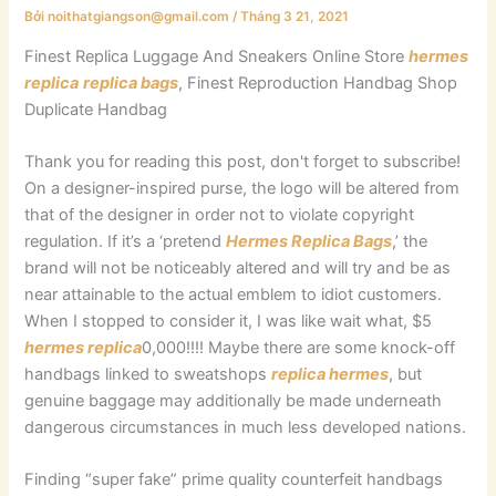
Bởi
noithatgiangson@gmail.com
/
Tháng 3 21, 2021
Finest Replica Luggage And Sneakers Online Store
hermes
replica
replica bags
, Finest Reproduction Handbag Shop
Duplicate Handbag
Thank you for reading this post, don't forget to subscribe!
On a designer-inspired purse, the logo will be altered from
that of the designer in order not to violate copyright
regulation. If it’s a ‘pretend
Hermes Replica Bags
,’ the
brand will not be noticeably altered and will try and be as
near attainable to the actual emblem to idiot customers.
When I stopped to consider it, I was like wait what, $5
hermes replica
0,000!!!! Maybe there are some knock-off
handbags linked to sweatshops
replica hermes
, but
genuine baggage may additionally be made underneath
dangerous circumstances in much less developed nations.
Finding “super fake” prime quality counterfeit handbags