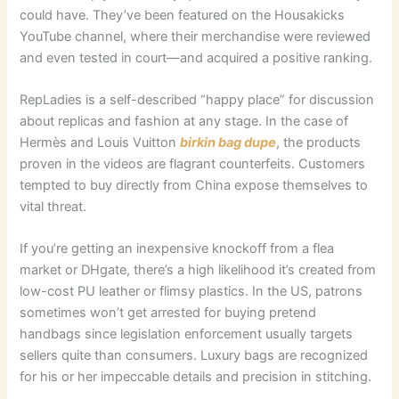
could have. They’ve been featured on the Housakicks
YouTube channel, where their merchandise were reviewed
and even tested in court—and acquired a positive ranking.
RepLadies is a self-described “happy place” for discussion
about replicas and fashion at any stage. In the case of
Hermès and Louis Vuitton
birkin bag dupe
, the products
proven in the videos are flagrant counterfeits. Customers
tempted to buy directly from China expose themselves to
vital threat.
If you’re getting an inexpensive knockoff from a flea
market or DHgate, there’s a high likelihood it’s created from
low-cost PU leather or flimsy plastics. In the US, patrons
sometimes won’t get arrested for buying pretend
handbags since legislation enforcement usually targets
sellers quite than consumers. Luxury bags are recognized
for his or her impeccable details and precision in stitching.