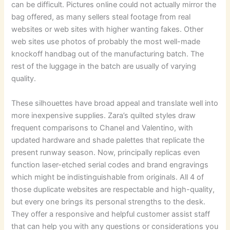
can be difficult. Pictures online could not actually mirror the
bag offered, as many sellers steal footage from real
websites or web sites with higher wanting fakes. Other
web sites use photos of probably the most well-made
knockoff handbag out of the manufacturing batch. The
rest of the luggage in the batch are usually of varying
quality.
These silhouettes have broad appeal and translate well into
more inexpensive supplies. Zara’s quilted styles draw
frequent comparisons to Chanel and Valentino, with
updated hardware and shade palettes that replicate the
present runway season. Now, principally replicas even
function laser-etched serial codes and brand engravings
which might be indistinguishable from originals. All 4 of
those duplicate websites are respectable and high-quality,
but every one brings its personal strengths to the desk.
They offer a responsive and helpful customer assist staff
that can help you with any questions or considerations you