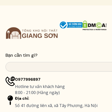
Bạn cần tìm gì?
Search
0977996897
Hotline tư vấn khách hàng
8:00 - 21:00 (Hằng ngày)
Địa chỉ:
Số 41 đường liên xã, xã Tây Phương, Hà Nội