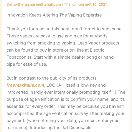
Bởi
noithatgiangson@gmail.com
/
Tháng mười một 16, 2021
Innovation Keeps Altering The Vaping Expertise
Thank you for reading this post, don't forget to subscribe!
These vapes are easy to use and nice for anybody
switching from smoking to vaping. Leap Vapor products
can be found to buy in store or on-line at Electric
Tobacconist. Start with a simple beaker bong or hand
pipe for ease of use.
But in contrast to the publicity of its products
freemaxitalia.com
, LOOKAH itself is low-key and
introverted, hardly ever intentionally promoting itself. 1) The
purpose of age verification is to confirm your name, and it’s
essential for every order. This may be because you haven’t
accomplished the age verification survey after making your
payment. (when offering your data, you must enter your
real name). Introducing the Jail Disposable