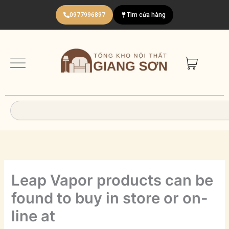
Nhảy
0977996897
Tìm cửa hàng
tới
nội
dung
Search
Leap Vapor products can be
found to buy in store or on-
line at