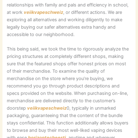
relationships with family and pals and efficiency in school,
at work
veiikvapeschweiz
, or different actions. We are
exploring all alternatives and working diligently to make
legally buying our safer alternatives extra handy and
accessible to our neighborhood.
This being said, we took the time to rigorously analyze the
pricing structures at completely different shops, making
sure that the featured shops offer honest prices on most
of their merchandise. To examine the quality of
merchandise on the store where you’re buying, we
recommend you go through product descriptions and
specs provided on the website. When purchasing on-line,
merchandise are delivered directly to the customer’s
doorstep
veiikvapeschweiz
0, typically in unmarked
packaging, guaranteeing that the content of the bundle
stays confidential. This function additionally allows buyers
to browse and buy their most well-liked vaping devices
with ease
horizontecheesti
, anytime and wherever,