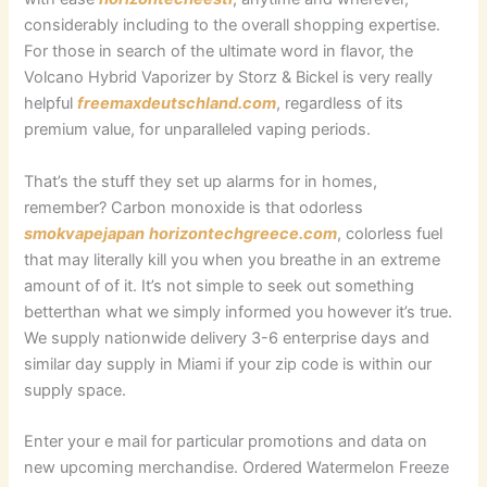
considerably including to the overall shopping expertise.
For those in search of the ultimate word in flavor, the
Volcano Hybrid Vaporizer by Storz & Bickel is very really
helpful
freemaxdeutschland.com
, regardless of its
premium value, for unparalleled vaping periods.
That’s the stuff they set up alarms for in homes,
remember? Carbon monoxide is that odorless
smokvapejapan
horizontechgreece.com
, colorless fuel
that may literally kill you when you breathe in an extreme
amount of of it. It’s not simple to seek out something
betterthan what we simply informed you however it’s true.
We supply nationwide delivery 3-6 enterprise days and
similar day supply in Miami if your zip code is within our
supply space.
Enter your e mail for particular promotions and data on
new upcoming merchandise. Ordered Watermelon Freeze