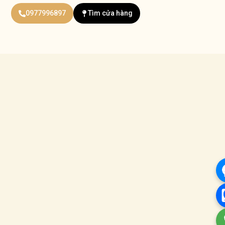
0977996897
Tìm cửa hàng