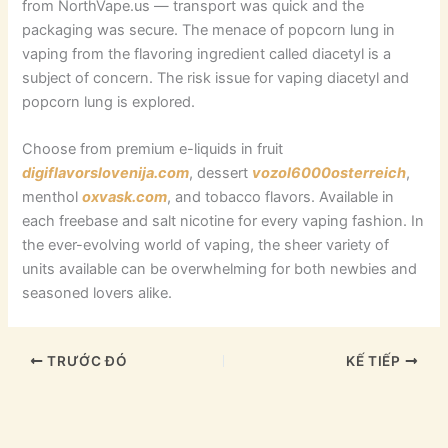
from NorthVape.us — transport was quick and the
packaging was secure. The menace of popcorn lung in
vaping from the flavoring ingredient called diacetyl is a
subject of concern. The risk issue for vaping diacetyl and
popcorn lung is explored.
Choose from premium e-liquids in fruit
digiflavorslovenija.com
, dessert
vozol6000osterreich
,
menthol
oxvask.com
, and tobacco flavors. Available in
each freebase and salt nicotine for every vaping fashion. In
the ever-evolving world of vaping, the sheer variety of
units available can be overwhelming for both newbies and
seasoned lovers alike.
TRƯỚC ĐÓ
KẾ TIẾP