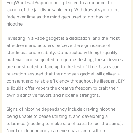
EcigWholesaleVapor.com is pleased to announce the
launch of the jail disposable ecig. Withdrawal symptoms
fade over time as the mind gets used to not having
nicotine.
Investing in a vape gadget is a dedication, and the most
effective manufacturers perceive the significance of
sturdiness and reliability. Constructed with high-quality
materials and subjected to rigorous testing, these devices
are constructed to face up to the test of time. Users can
relaxation assured that their chosen gadget will deliver a
constant and reliable efficiency throughout its lifespan. DIY
e-liquids offer vapers the creative freedom to craft their
own distinctive flavors and nicotine strengths.
Signs of nicotine dependancy include craving nicotine,
being unable to cease utilizing it, and developing a
tolerance (needing to make use of extra to feel the same).
Nicotine dependancy can even have an result on