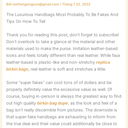
Bởi
noithatgiangson@gmail.com
/
Tháng 7 22, 2022
The Luxurious Handbags Most Probably To Be Fakes And
Tips On How To Tell
Thank you for reading this post, don't forget to subscribe!
Don’t overlook to take a glance at the material and other
materials used to make the purse. Imitation leather-based
looks and feels totally different than real leather. While faux
leather-based is plastic-like and non-stretchy
replica
birkin bags
, real leather is soft and stretches a little.
Some “super fakes” can cost tons of of dollars and be
properly definitely value the excessive value as well. Of
course, buying in-person is always the greatest way to find
out high quality
birkin bag dupe
, as the look and feel of a
bag isn’t really discernible from pictures. The downside is
that super-fake handbags are exhausting to inform from
the true deal and their value could additionally be close to