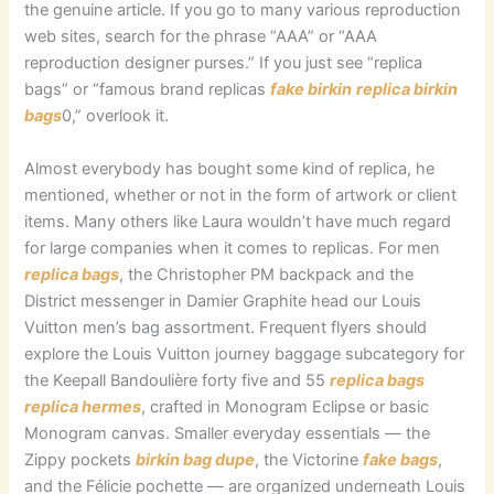
the genuine article. If you go to many various reproduction
web sites, search for the phrase “AAA” or “AAA
reproduction designer purses.” If you just see “replica
bags” or “famous brand replicas
fake birkin
replica birkin
bags
0,” overlook it.
Almost everybody has bought some kind of replica, he
mentioned, whether or not in the form of artwork or client
items. Many others like Laura wouldn’t have much regard
for large companies when it comes to replicas. For men
replica bags
, the Christopher PM backpack and the
District messenger in Damier Graphite head our Louis
Vuitton men’s bag assortment. Frequent flyers should
explore the Louis Vuitton journey baggage subcategory for
the Keepall Bandoulière forty five and 55
replica bags
replica hermes
, crafted in Monogram Eclipse or basic
Monogram canvas. Smaller everyday essentials — the
Zippy pockets
birkin bag dupe
, the Victorine
fake bags
,
and the Félicie pochette — are organized underneath Louis