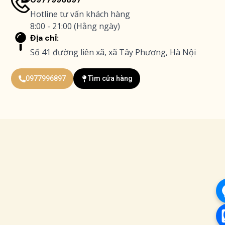
Hotline tư vấn khách hàng
8:00 - 21:00 (Hằng ngày)
Địa chỉ:
Số 41 đường liên xã, xã Tây Phương, Hà Nội
0977996897
Tìm cửa hàng