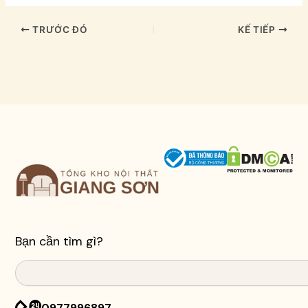
TRƯỚC ĐÓ
KẾ TIẾP
Bạn cần tìm gì?
Search
0977996897