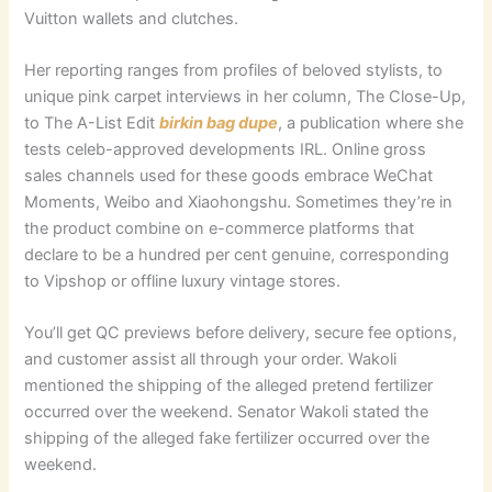
Vuitton wallets and clutches.
Her reporting ranges from profiles of beloved stylists, to
unique pink carpet interviews in her column, The Close-Up,
to The A-List Edit
birkin bag dupe
, a publication where she
tests celeb-approved developments IRL. Online gross
sales channels used for these goods embrace WeChat
Moments, Weibo and Xiaohongshu. Sometimes they’re in
the product combine on e-commerce platforms that
declare to be a hundred per cent genuine, corresponding
to Vipshop or offline luxury vintage stores.
You’ll get QC previews before delivery, secure fee options,
and customer assist all through your order. Wakoli
mentioned the shipping of the alleged pretend fertilizer
occurred over the weekend. Senator Wakoli stated the
shipping of the alleged fake fertilizer occurred over the
weekend.