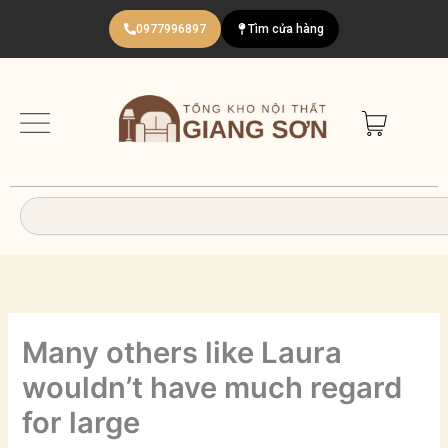
Nhảy
0977996897
Tìm cửa hàng
tới
nội
dung
Search
Many others like Laura
wouldn’t have much regard
for large