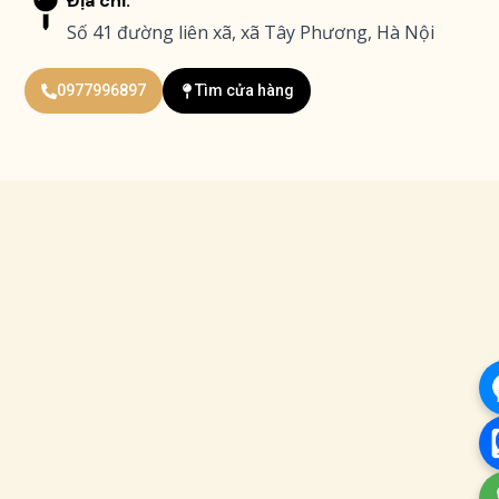
Địa chỉ:
Số 41 đường liên xã, xã Tây Phương, Hà Nội
0977996897
Tìm cửa hàng