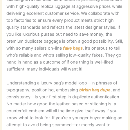
with high-quality replica luggage at aggressive prices while
delivering excellent customer service. We collaborate with
top factories to ensure every product meets strict high
quality standards and reflects the latest designer styles. If
you like luxurious purses but need to save money, the
premium duplicate baggage is often a good possibility. Still,
with so many sellers on-line
fake bags
, it’s onerous to tell
who’s reliable and who’s selling low-quality fakes. They go
hand in hand as a outcome of if one thing is well-liked
sufficient, many individuals will want it!
Understanding a luxury bag’s model logo—in phrases of
typography, positioning, embossing
birkin bag dupe
, and
consistency—is your first step in duplicate authentication.
No matter how good the leather-based or stitching is, a
counterfeit emblem will all the time give itself away if you
know what to look for. If you’re a younger buyer making an
attempt to avoid being scammed—or merely want to