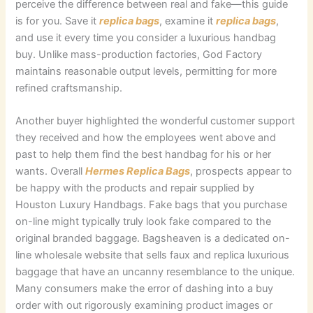
perceive the difference between real and fake—this guide
is for you. Save it
replica bags
, examine it
replica bags
,
and use it every time you consider a luxurious handbag
buy. Unlike mass-production factories, God Factory
maintains reasonable output levels, permitting for more
refined craftsmanship.
Another buyer highlighted the wonderful customer support
they received and how the employees went above and
past to help them find the best handbag for his or her
wants. Overall
Hermes Replica Bags
, prospects appear to
be happy with the products and repair supplied by
Houston Luxury Handbags. Fake bags that you purchase
on-line might typically truly look fake compared to the
original branded baggage. Bagsheaven is a dedicated on-
line wholesale website that sells faux and replica luxurious
baggage that have an uncanny resemblance to the unique.
Many consumers make the error of dashing into a buy
order with out rigorously examining product images or