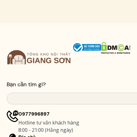
Bạn cần tìm gì?
Search
0977996897
Hotline tư vấn khách hàng
8:00 - 21:00 (Hằng ngày)