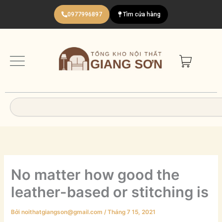
Nhảy
0977996897
Tìm cửa hàng
tới
nội
dung
Search
No matter how good the
leather-based or stitching is
Bởi
noithatgiangson@gmail.com
/
Tháng 7 15, 2021