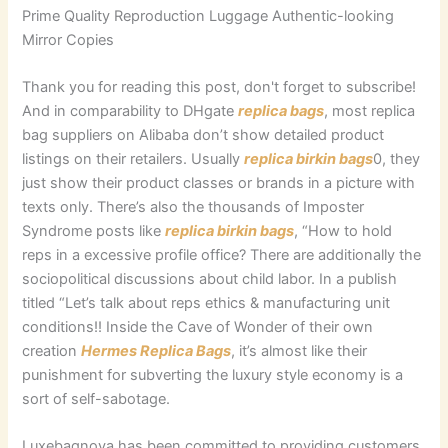
Prime Quality Reproduction Luggage Authentic-looking
Mirror Copies
Thank you for reading this post, don't forget to subscribe!
And in comparability to DHgate
replica bags
, most replica
bag suppliers on Alibaba don’t show detailed product
listings on their retailers. Usually
replica birkin bags
0, they
just show their product classes or brands in a picture with
texts only. There’s also the thousands of Imposter
Syndrome posts like
replica birkin bags
, “How to hold
reps in a excessive profile office? There are additionally the
sociopolitical discussions about child labor. In a publish
titled “Let’s talk about reps ethics & manufacturing unit
conditions!! Inside the Cave of Wonder of their own
creation
Hermes Replica Bags
, it’s almost like their
punishment for subverting the luxury style economy is a
sort of self-sabotage.
Luxebagnova has been committed to providing customers