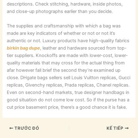
descriptions. Check stitching, hardware, inside photos,
and close-up photographs earlier than you decide.
The supplies and craftsmanship with which a bag was
made are key indicators of whether or not or not it’s
authentic or not. Luxury products have high-quality fabrics
birkin bag dupe
, leather and hardware sourced from top-
tier suppliers. Knockoffs are made with lower-cost, lower-
quality materials that may cross for the actual thing from
afar however fall brief the second they’re examined up
close. DHgate bags sellers sell Louis Vuitton replicas, Gucci
replicas, Givenchy replicas, Prada replicas, Chanel replicas.
Even on second-hand markets, true designer handbags in
good situation do not come low cost. So if the purse has a
cut price basement price, there’s a good chance it is fake.
TRƯỚC ĐÓ
KẾ TIẾP