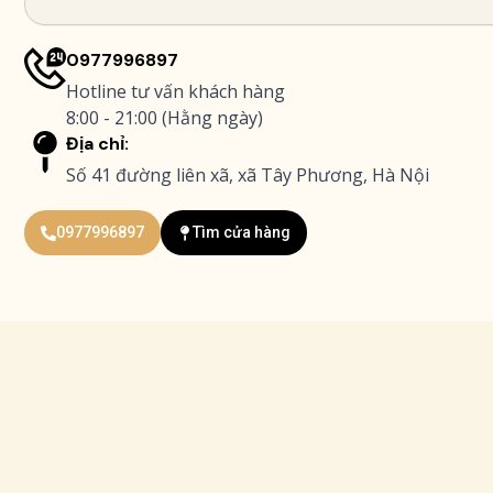
0977996897
Hotline tư vấn khách hàng
8:00 - 21:00 (Hằng ngày)
Địa chỉ:
Số 41 đường liên xã, xã Tây Phương, Hà Nội
0977996897
Tìm cửa hàng