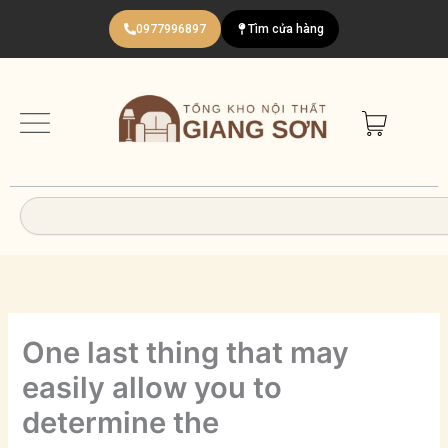
Nhảy
0977996897
Tìm cửa hàng
tới
nội
dung
Search
One last thing that may
easily allow you to
determine the