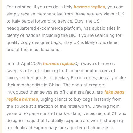
For instance, if you reside in Italy
hermes replica
, you can
simply receive merchandise from these retailers via our UK
to Italy parcel forwarding service. Etsy, the US-
headquartered e-commerce platform, has subsidiaries in
plenty of nations including the UK. If you’re searching for
quality copy designer bags, Etsy UK is likely considered
one of the finest locations.
In mid-April 2025
hermes replica
0, a wave of movies
swept via TikTok claiming that some manufacturers of
luxury leather goods, especially French ones, actually make
their merchandise in China. The content creators
introduced themselves as official manufacturers
fake bags
replica hermes
, urging clients to buy bags instantly from
the source at a fraction of the retail worth. Drawing from
years of experience and market data,I’ve picked out 21 faux
designer bags that I actually suppose are worth shopping
for. Replica designer bags are a preferred choice as a