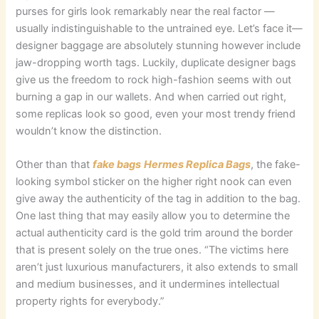
purses for girls look remarkably near the real factor —
usually indistinguishable to the untrained eye. Let’s face it—
designer baggage are absolutely stunning however include
jaw-dropping worth tags. Luckily, duplicate designer bags
give us the freedom to rock high-fashion seems with out
burning a gap in our wallets. And when carried out right,
some replicas look so good, even your most trendy friend
wouldn’t know the distinction.
Other than that
fake bags
Hermes Replica Bags
, the fake-
looking symbol sticker on the higher right nook can even
give away the authenticity of the tag in addition to the bag.
One last thing that may easily allow you to determine the
actual authenticity card is the gold trim around the border
that is present solely on the true ones. “The victims here
aren’t just luxurious manufacturers, it also extends to small
and medium businesses, and it undermines intellectual
property rights for everybody.”