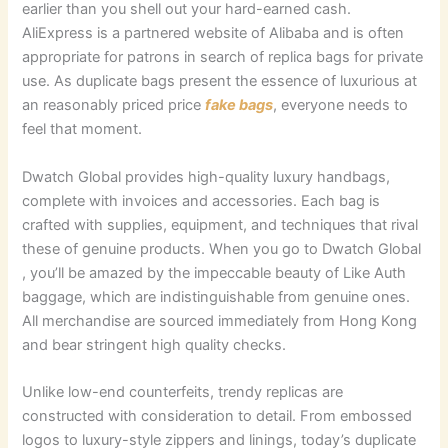
earlier than you shell out your hard-earned cash.
AliExpress is a partnered website of Alibaba and is often
appropriate for patrons in search of replica bags for private
use. As duplicate bags present the essence of luxurious at
an reasonably priced price
fake bags
, everyone needs to
feel that moment.
Dwatch Global provides high-quality luxury handbags,
complete with invoices and accessories. Each bag is
crafted with supplies, equipment, and techniques that rival
these of genuine products. When you go to Dwatch Global
, you’ll be amazed by the impeccable beauty of Like Auth
baggage, which are indistinguishable from genuine ones.
All merchandise are sourced immediately from Hong Kong
and bear stringent high quality checks.
Unlike low-end counterfeits, trendy replicas are
constructed with consideration to detail. From embossed
logos to luxury-style zippers and linings, today’s duplicate