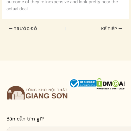
outcome of they’re inexpensive and look pretty near the
actual deal.
TRƯỚC ĐÓ
KẾ TIẾP
Bạn cần tìm gì?
Search