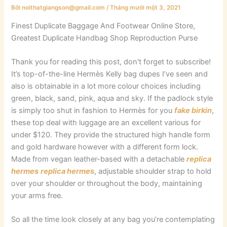
Bởi
noithatgiangson@gmail.com
/
Tháng mười một 3, 2021
Finest Duplicate Baggage And Footwear Online Store,
Greatest Duplicate Handbag Shop Reproduction Purse
Thank you for reading this post, don't forget to subscribe!
It’s top-of-the-line Hermès Kelly bag dupes I’ve seen and
also is obtainable in a lot more colour choices including
green, black, sand, pink, aqua and sky. If the padlock style
is simply too shut in fashion to Hermès for you
fake birkin
,
these top deal with luggage are an excellent various for
under $120. They provide the structured high handle form
and gold hardware however with a different form lock.
Made from vegan leather-based with a detachable
replica
hermes
replica hermes
, adjustable shoulder strap to hold
over your shoulder or throughout the body, maintaining
your arms free.
So all the time look closely at any bag you’re contemplating