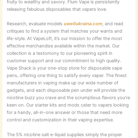
fruity to wealthy and savory. Flum Vape is persistently
releasing fabulous disposables that vapers love.
Research, evaluate models
uwellukraina.com
, and read
critiques to find a system that matches your wants and
life-style. At VapeLoft, it’s our mission to offer the most
effective merchandise available within the market. Our
collection is a testomony to our pioneering spirit in
customer support and our commitment to high quality.
Vape Shack is your one-stop store for disposable vape
pens, offering one thing to satisfy every vaper. The finest
manufacturers in vaping make up our wide number of
gadgets, and each disposable pen under will provide the
nicotine buzz you crave and the scrumptious flavors you’re
keen on. Our starter kits and mods cater to vapers looking
for a handy, all-in-one answer or those that need more
control and customization in their vaping expertise.
The 5% nicotine salt e-liquid supplies simply the proper