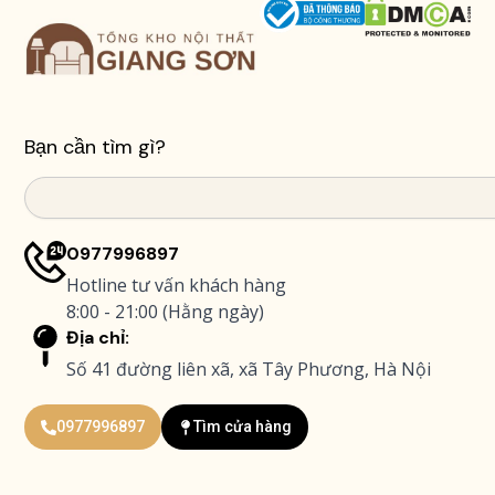
Bạn cần tìm gì?
Search
0977996897
Hotline tư vấn khách hàng
8:00 - 21:00 (Hằng ngày)
Địa chỉ:
Số 41 đường liên xã, xã Tây Phương, Hà Nội
0977996897
Tìm cửa hàng