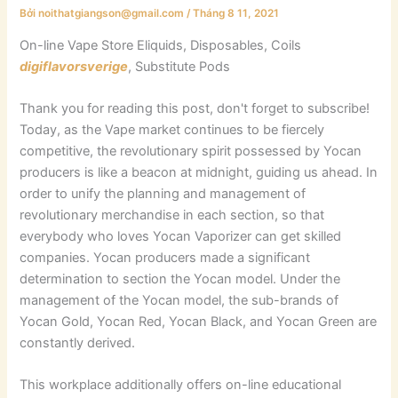
Bởi
noithatgiangson@gmail.com
/
Tháng 8 11, 2021
On-line Vape Store Eliquids, Disposables, Coils
digiflavorsverige
, Substitute Pods
Thank you for reading this post, don't forget to subscribe!
Today, as the Vape market continues to be fiercely
competitive, the revolutionary spirit possessed by Yocan
producers is like a beacon at midnight, guiding us ahead. In
order to unify the planning and management of
revolutionary merchandise in each section, so that
everybody who loves Yocan Vaporizer can get skilled
companies. Yocan producers made a significant
determination to section the Yocan model. Under the
management of the Yocan model, the sub-brands of
Yocan Gold, Yocan Red, Yocan Black, and Yocan Green are
constantly derived.
This workplace additionally offers on-line educational