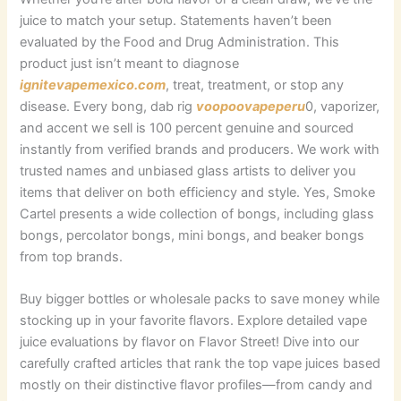
juice to match your setup. Statements haven’t been
evaluated by the Food and Drug Administration. This
product just isn’t meant to diagnose
ignitevapemexico.com
, treat, treatment, or stop any
disease. Every bong, dab rig
voopoovapeperu
0, vaporizer,
and accent we sell is 100 percent genuine and sourced
instantly from verified brands and producers. We work with
trusted names and unbiased glass artists to deliver you
items that deliver on both efficiency and style. Yes, Smoke
Cartel presents a wide collection of bongs, including glass
bongs, percolator bongs, mini bongs, and beaker bongs
from top brands.
Buy bigger bottles or wholesale packs to save money while
stocking up in your favorite flavors. Explore detailed vape
juice evaluations by flavor on Flavor Street! Dive into our
carefully crafted articles that rank the top vape juices based
mostly on their distinctive flavor profiles—from candy and