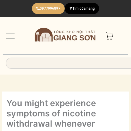
Nhảy
0977996897
Tìm cửa hàng
tới
nội
dung
Search
You might experience
symptoms of nicotine
withdrawal whenever