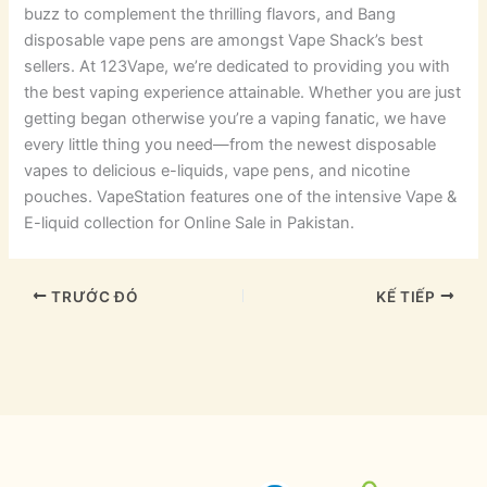
buzz to complement the thrilling flavors, and Bang
disposable vape pens are amongst Vape Shack’s best
sellers. At 123Vape, we’re dedicated to providing you with
the best vaping experience attainable. Whether you are just
getting began otherwise you’re a vaping fanatic, we have
every little thing you need—from the newest disposable
vapes to delicious e-liquids, vape pens, and nicotine
pouches. VapeStation features one of the intensive Vape &
E-liquid collection for Online Sale in Pakistan.
TRƯỚC ĐÓ
KẾ TIẾP