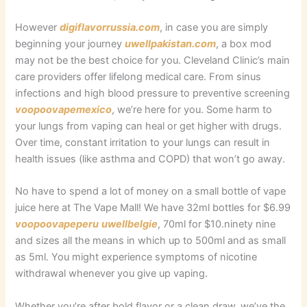
However
digiflavorrussia.com
, in case you are simply
beginning your journey
uwellpakistan.com
, a box mod
may not be the best choice for you. Cleveland Clinic’s main
care providers offer lifelong medical care. From sinus
infections and high blood pressure to preventive screening
voopoovapemexico
, we’re here for you. Some harm to
your lungs from vaping can heal or get higher with drugs.
Over time, constant irritation to your lungs can result in
health issues (like asthma and COPD) that won’t go away.
No have to spend a lot of money on a small bottle of vape
juice here at The Vape Mall! We have 32ml bottles for $6.99
voopoovapeperu
uwellbelgie
, 70ml for $10.ninety nine
and sizes all the means in which up to 500ml and as small
as 5ml. You might experience symptoms of nicotine
withdrawal whenever you give up vaping.
Whether you’re after bold flavor or a clean draw, we’ve the