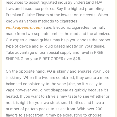
resources to assist regulated industry understand FDA
laws and insurance policies. Buy the highest promoting
Premium E Juice Flavors at the lowest online costs. When
known as various methods to cigarettes
veiikvapeperu.com
, sure. Electronic cigarettes normally
made from two separate parts—the mod and the atomizer.
Our expert curated guides may help you choose the proper
type of device and e-liquid based mostly on your desire.
Take advantage of our special supply and revel in FREE
SHIPPING on your FIRST ORDER over $25.
On the opposite hand, PG is skinny and ensures your juice
is skinny. When the two are combined, they create a more
balanced consistency to the vape juice, so it is easy to
vape however would not disappear as quickly because it’s
heated. If you want to strive a new taste to see whether or
not it is right for you, we stock small bottles and have a
number of pattern packs to select from. With over 200
flavors to select from, it may be exhausting to choose!